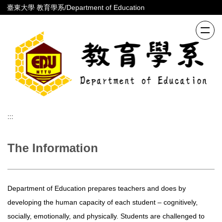
跳
臺東大學 教育學系/Department of Education
到
主
要
內
容
區
:::
The Information
Department of Education prepares teachers and does by
developing the human capacity of each student – cognitively,
socially, emotionally, and physically. Students are challenged to