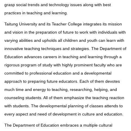
grasp social trends and technology issues along with best
practices in teaching and learning.
Taitung University and its Teacher College integrates its mission
and vision in the preparation of future to work with individuals with
varying abilities and upholds all children and youth can learn with
innovative teaching techniques and strategies. The Department of
Education advances careers in teaching and learning through a
rigorous program of study with highly prominent faculty who are
committed to professional education and a developmental
approach to preparing future educators. Each of them devotes
much time and energy to teaching, researching, helping, and
counseling students. All of them emphasize the teaching reaction
with students. The developmental planning of classes attends to
every aspect and need of development in culture and education.
The Department of Education embraces a multiple cultural