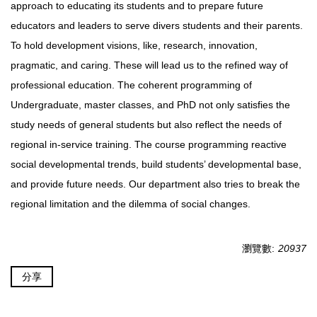
approach to educating its students and to prepare future
educators and leaders to serve divers students and their parents.
To hold development visions, like, research, innovation,
pragmatic, and caring. These will lead us to the refined way of
professional education. The coherent programming of
Undergraduate, master classes, and PhD not only satisfies the
study needs of general students but also reflect the needs of
regional in-service training. The course programming reactive
social developmental trends, build students’ developmental base,
and provide future needs. Our department also tries to break the
regional limitation and the dilemma of social changes.
瀏覽數:
20937
分享